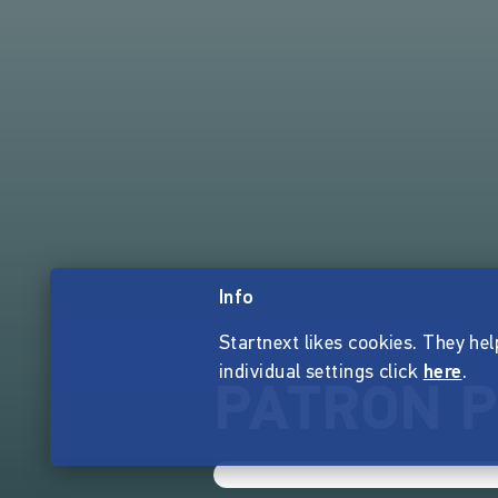
Info
Startnext likes cookies. They hel
individual settings click
here
.
PATRON P