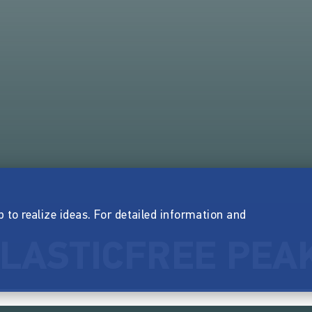
p to realize ideas. For detailed information and
LASTICFREE PEA