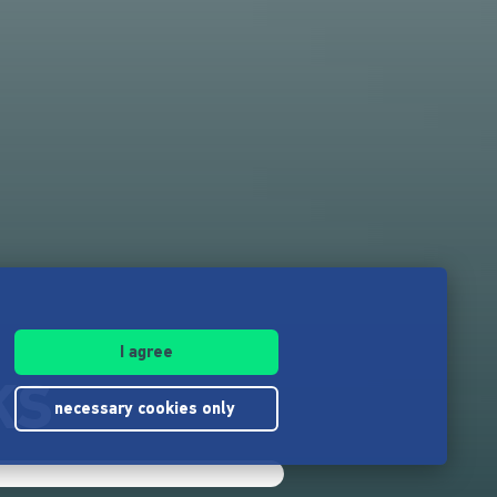
I agree
KS
necessary cookies only