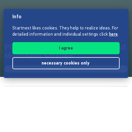
Info
Startnext likes cookies. They help to realize ideas. For
detailed information and individual settings click
here
.
Play Me, I'm Yours - Klaviere auf
I agree
Münchens Straßen
necessary cookies only