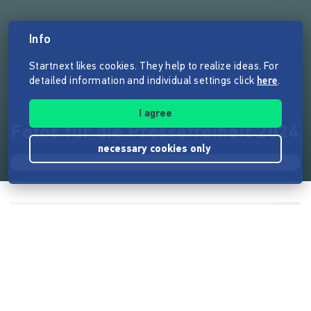
Info
Startnext likes cookies. They help to realize ideas. For
detailed information and individual settings click
here
.
I agree
Fotos für die Pressefreiheit 2024
necessary cookies only