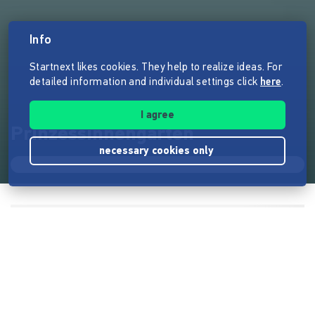
Info
Startnext likes cookies. They help to realize ideas. For
detailed information and individual settings click
here
.
I agree
Prinzessinnengarten
necessary cookies only