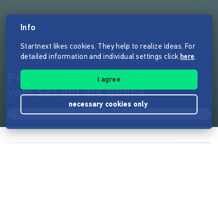
Info
Startnext likes cookies. They help to realize ideas. For
detailed information and individual settings click
here
.
Prisma Tech Talk - Filmpraxis
I agree
vom Set auf die Bühne
necessary cookies only