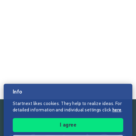
Info
Startnext likes cookies. They help to realize ideas. For
detailed information and individual settings click
here
.
Follow the mission of Startnext
I agree