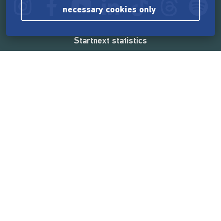
necessary cookies only
Startnext statistics
165,531,224 €
funded by the crowd
18,857
successful projects
2,217,000
users