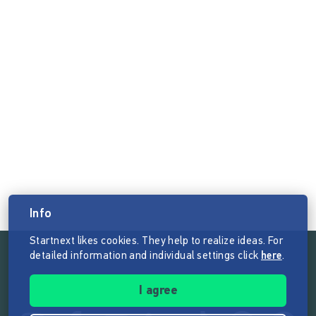
Info
Startnext likes cookies. They help to realize ideas. For
detailed information and individual settings click
here
.
Follow the mission of Startnext
I agree