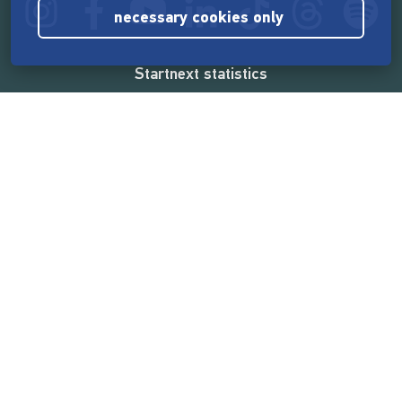
necessary cookies only
Startnext statistics
165,572,589 €
funded by the crowd
18,862
successful projects
2,217,000
users