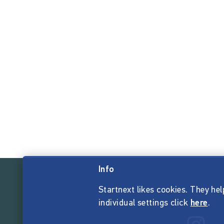
Info
Startnext likes cookies. They hel
individual settings click
here
.