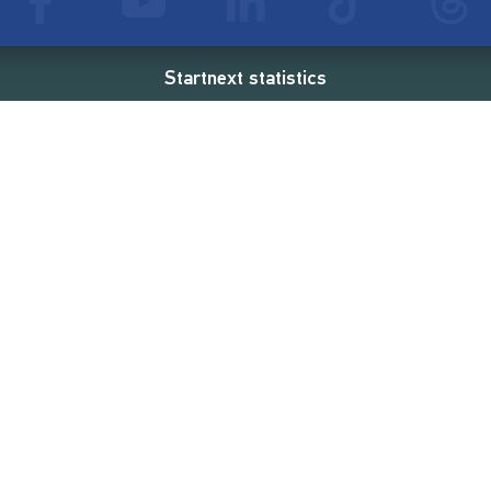
Startnext statistics
69 €
18,862
2
d
successful projects
Resources
Campaigns
FAQ
Feminist Revolution
Live
Restart Europe
Manual
Newcomer
Nexa KI Assistenz
SONAR Coach
Guidelines
Fees