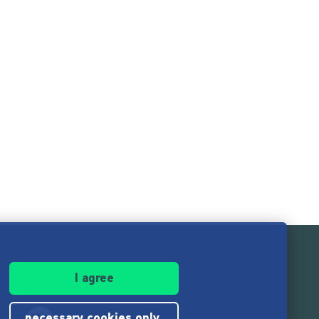
I agree
necessary cookies only