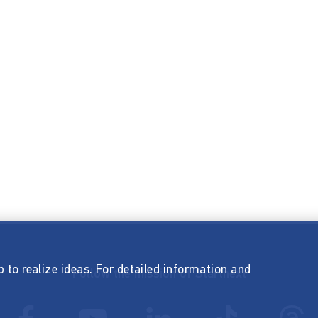
p to realize ideas. For detailed information and
Follow the mission of Startnext