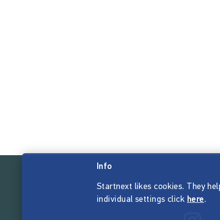
Info
Startnext likes cookies. They hel
individual settings click
here
.