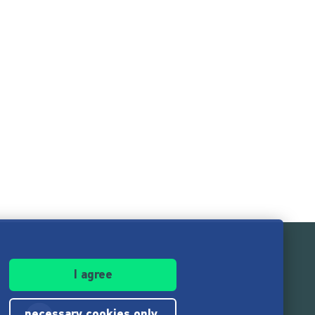
I agree
necessary cookies only