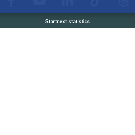
Startnext statistics
65 €
18,857
2
d
successful projects
Resources
Campaigns
FAQ
Feminist Revolution
Live
Restart Europe
Manual
Newcomer
Nexa KI Assistenz
SONAR Coach
Guidelines
Fees