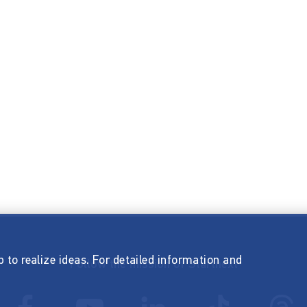
p to realize ideas. For detailed information and
Follow the mission of Startnext