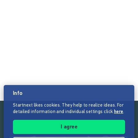
Info
Startnext likes cookies. They help to realize ideas. For
detailed information and individual settings click
here
.
Follow the mission of Startnext
I agree