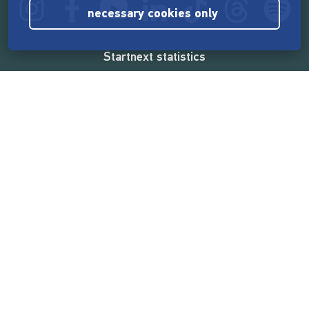
necessary cookies only
Startnext statistics
165,532,651 €
funded by the crowd
18,857
successful projects
2,217,000
users