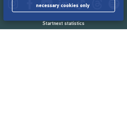
necessary cookies only
Startnext statistics
165,572,094 €
funded by the crowd
18,862
successful projects
2,217,000
users