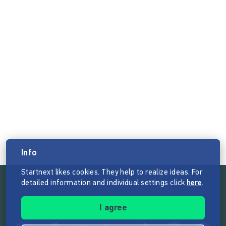
Info
Startnext likes cookies. They help to realize ideas. For
detailed information and individual settings click
here
.
Follow the mission of Startnext
I agree