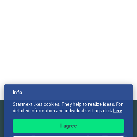
Info
Startnext likes cookies. They help to realize ideas. For
detailed information and individual settings click
here
.
Follow the mission of Startnext
I agree