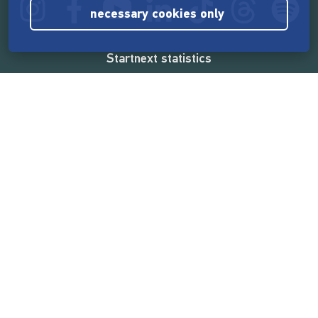
necessary cookies only
Startnext statistics
165,569,112 €
funded by the crowd
18,862
successful projects
2,217,000
users