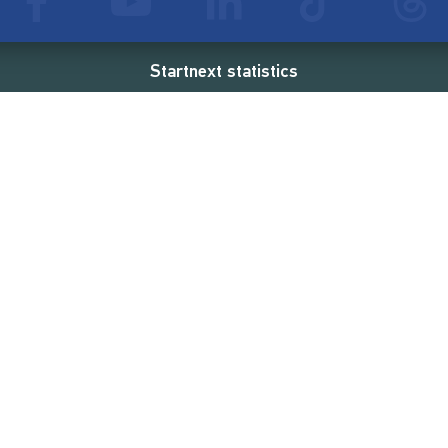
Startnext statistics
88 €
18,860
2
d
successful projects
Resources
Campaigns
FAQ
Feminist Revolution
Live
Restart Europe
Manual
Newcomer
Nexa KI Assistenz
SONAR Coach
Guidelines
Fees