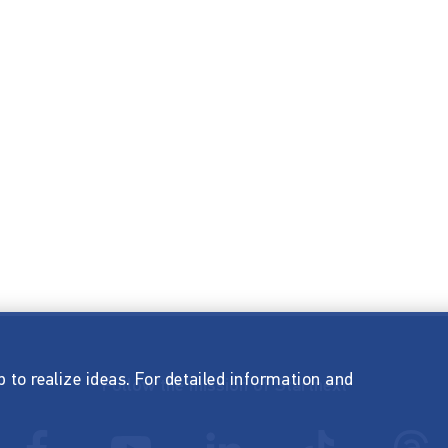
p to realize ideas. For detailed information and
Follow the mission of Startnext