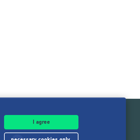
I agree
necessary cookies only