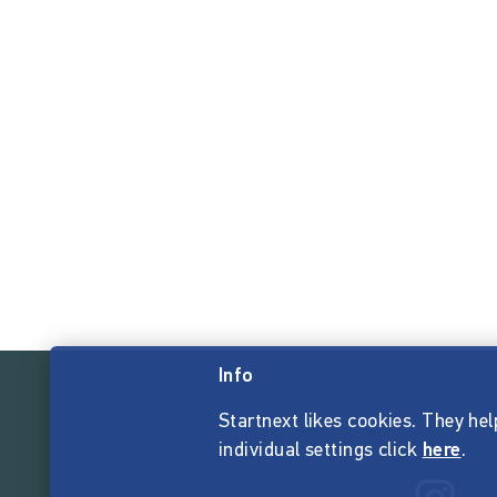
Info
Startnext likes cookies. They hel
individual settings click
here
.