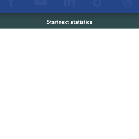
Startnext statistics
45 €
18,862
2
d
successful projects
Resources
Campaigns
FAQ
Feminist Revolution
Live
Restart Europe
Manual
Newcomer
Nexa KI Assistenz
SONAR Coach
Guidelines
Fees