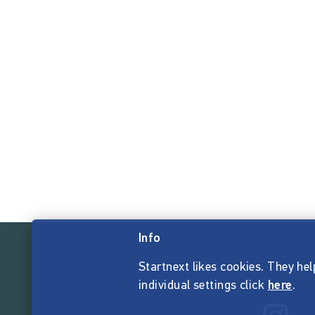
Info
Startnext likes cookies. They hel
individual settings click
here
.