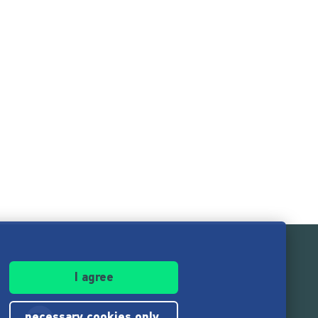
I agree
necessary cookies only