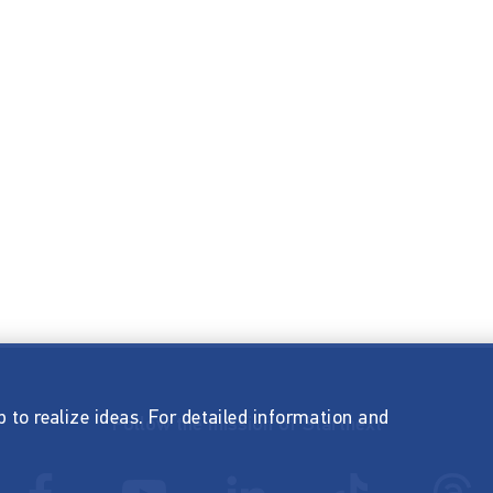
p to realize ideas. For detailed information and
Follow the mission of Startnext