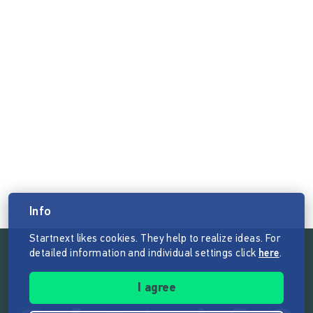
Info
Startnext likes cookies. They help to realize ideas. For
detailed information and individual settings click
here
.
Follow the mission of Startnext
I agree