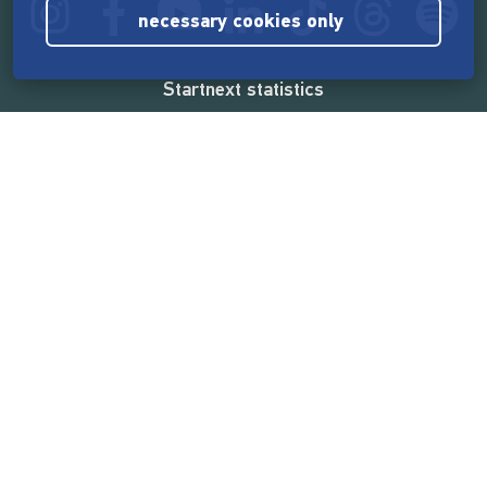
necessary cookies only
Startnext statistics
165,567,569 €
funded by the crowd
18,862
successful projects
2,217,000
users