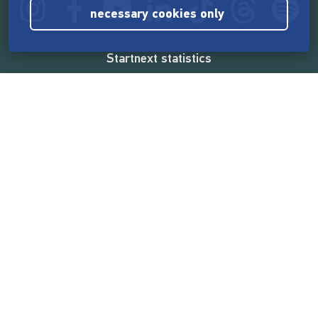
necessary cookies only
Startnext statistics
165,544,834 €
funded by the crowd
18,860
successful projects
2,217,000
users