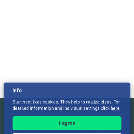
Info
Startnext likes cookies. They help to realize ideas. For
detailed information and individual settings click
here
.
Follow the mission of Startnext
I agree