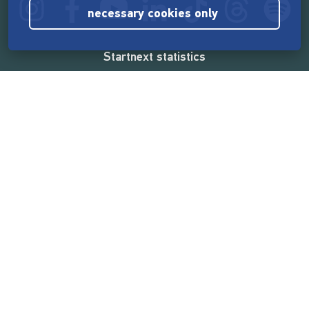
necessary cookies only
Startnext statistics
165,539,788 €
funded by the crowd
18,860
successful projects
2,217,000
users