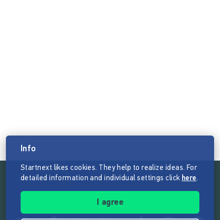
Info
Startnext likes cookies. They help to realize ideas. For
detailed information and individual settings click
here
.
Follow the mission of Startnext
I agree