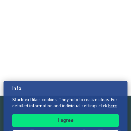
Info
Startnext likes cookies. They help to realize ideas. For
detailed information and individual settings click
here
.
Follow the mission of Startnext
I agree