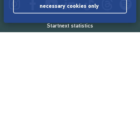
necessary cookies only
Startnext statistics
165,532,428 €
funded by the crowd
18,857
successful projects
2,217,000
users