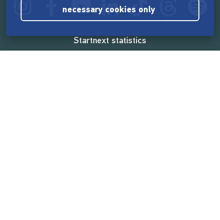
necessary cookies only
Startnext statistics
165,560,266 €
funded by the crowd
18,860
successful projects
2,217,000
users