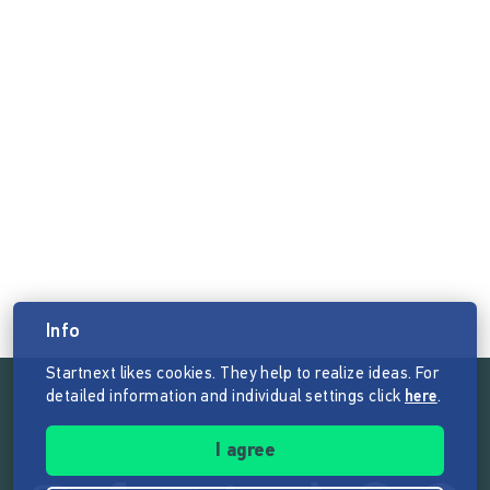
Info
Startnext likes cookies. They help to realize ideas. For
detailed information and individual settings click
here
.
Follow the mission of Startnext
I agree