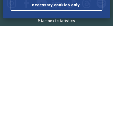
necessary cookies only
Startnext statistics
165,585,148 €
funded by the crowd
18,865
successful projects
2,217,000
users