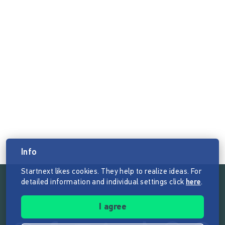
Info
Startnext likes cookies. They help to realize ideas. For
detailed information and individual settings click
here
.
Follow the mission of Startnext
I agree