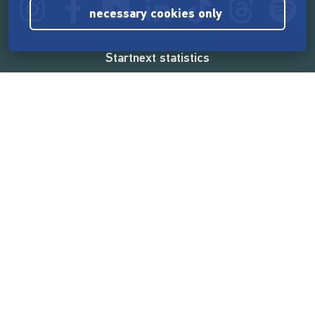
necessary cookies only
Startnext statistics
165,537,276 €
funded by the crowd
18,860
successful projects
2,217,000
users