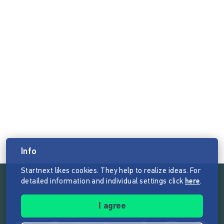
Info
Startnext likes cookies. They help to realize ideas. For
detailed information and individual settings click
here
.
Follow the mission of Startnext
I agree