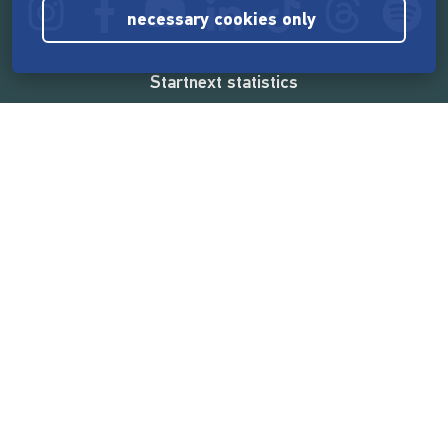
necessary cookies only
Startnext statistics
165,575,496 €
funded by the crowd
18,865
successful projects
2,217,000
users