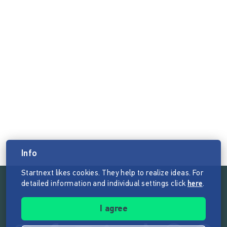
Info
Startnext likes cookies. They help to realize ideas. For
detailed information and individual settings click
here
.
Follow the mission of Startnext
I agree