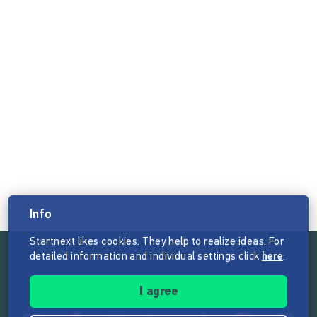
Info
Startnext likes cookies. They help to realize ideas. For
detailed information and individual settings click
here
.
Follow the mission of Startnext
I agree