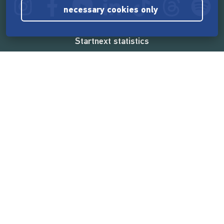
necessary cookies only
Startnext statistics
165,567,224 €
funded by the crowd
18,862
successful projects
2,217,000
users