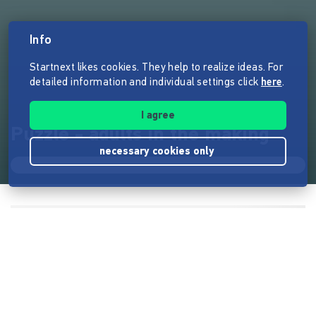
Info
Startnext likes cookies. They help to realize ideas. For
detailed information and individual settings click
here
.
I agree
Puzzle - adults in the making
necessary cookies only