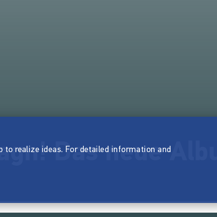
iagn! Das neue Al
p to realize ideas. For detailed information and