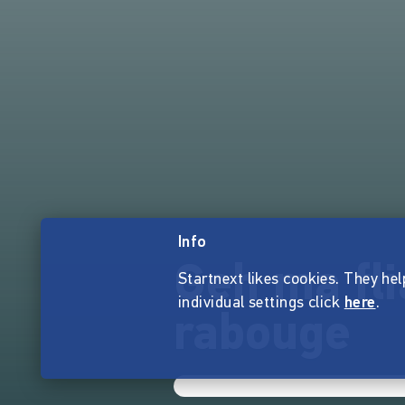
Info
Geh ma fl
Startnext likes cookies. They hel
individual settings click
here
.
rabouge