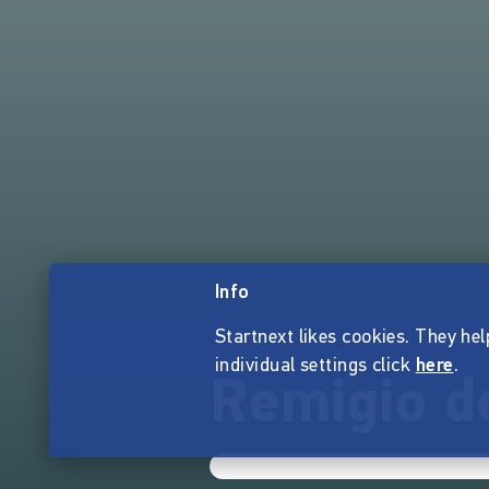
Info
Startnext likes cookies. They hel
individual settings click
here
.
Remigio d