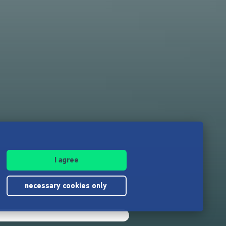
I agree
necessary cookies only