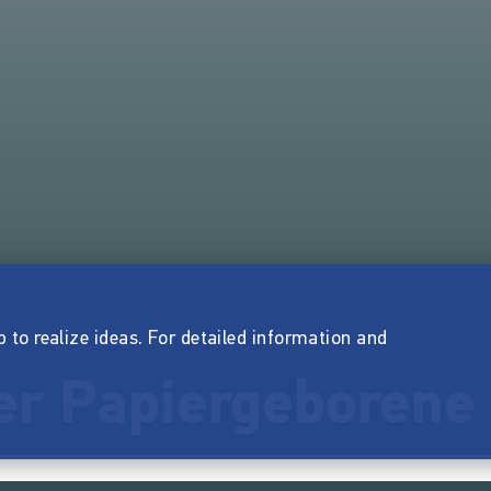
p to realize ideas. For detailed information and
er Papiergeborene