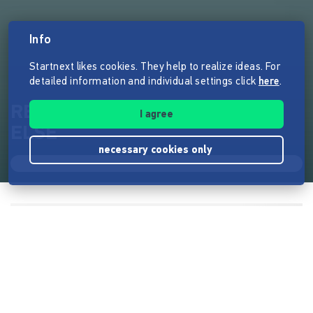
Info
Startnext likes cookies. They help to realize ideas. For
detailed information and individual settings click
here
.
RENATE needs help - nothing
I agree
ELSE
necessary cookies only