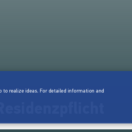
p to realize ideas. For detailed information and
esidenzpflicht