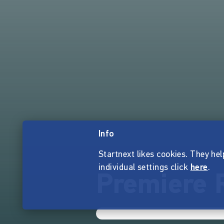
Info
Startnext likes cookies. They hel
individual settings click
here
.
Premiere R