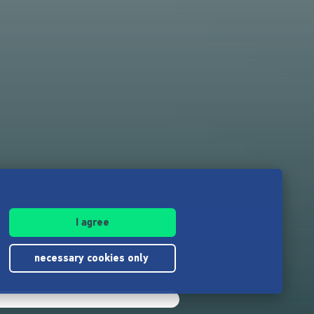
I agree
necessary cookies only