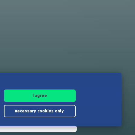
I agree
necessary cookies only