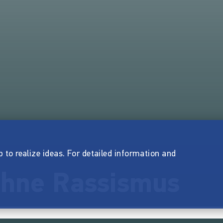
p to realize ideas. For detailed information and
 ohne Rassismus