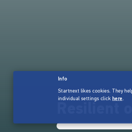
Info
Startnext likes cookies. They hel
individual settings click
here
.
Resilient