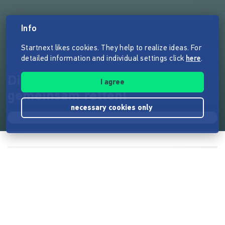
Info
Startnext likes cookies. They help to realize ideas. For
detailed information and individual settings click
here
.
Die Bornholmer Hütte
I agree
gemeinsam retten!
necessary cookies only