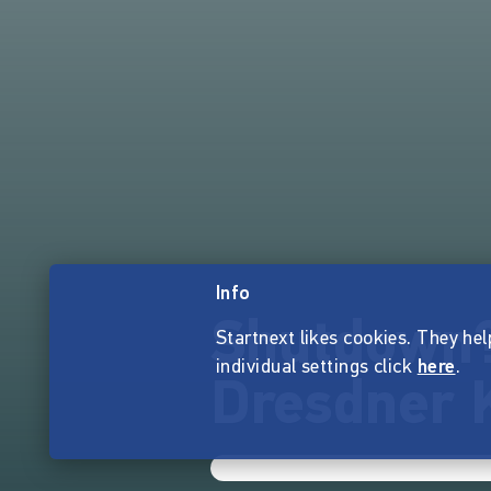
Info
Shutdown? 
Startnext likes cookies. They hel
individual settings click
here
.
Dresdner 