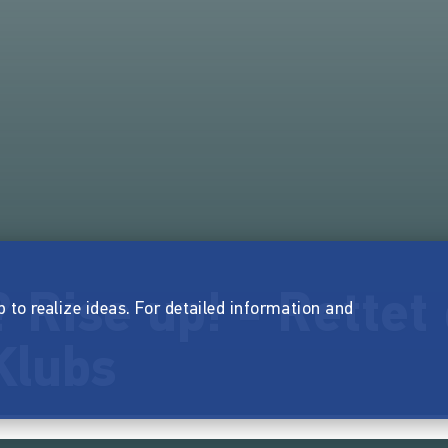
Rise up! - Rettet 
p to realize ideas. For detailed information and
Klubs