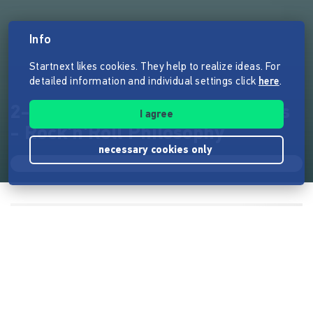
Info
Startnext likes cookies. They help to realize ideas. For
detailed information and individual settings click
here
.
2-LP - Foggy Mountain Rockers
I agree
- Rock'n'Roll Philosophy
necessary cookies only