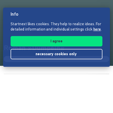
Info
Startnext likes cookies. They help to realize ideas. For
detailed information and individual settings click
here
.
I agree
Roman »Dümpeln«
necessary cookies only