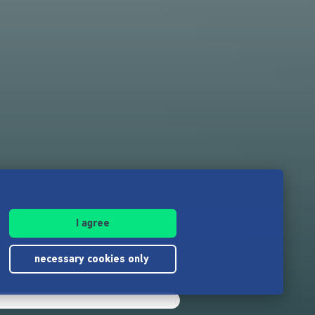
I agree
necessary cookies only