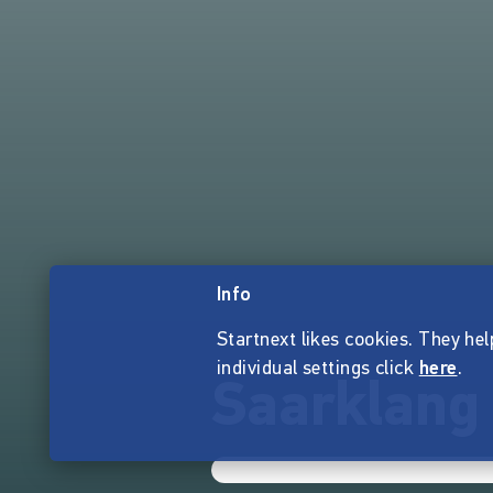
Info
Startnext likes cookies. They hel
individual settings click
here
.
Saarklang