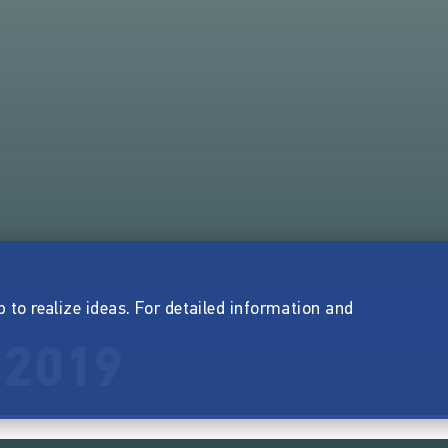
p to realize ideas. For detailed information and
 2019