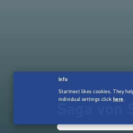
Info
Startnext likes cookies. They hel
individual settings click
here
.
Saga von 