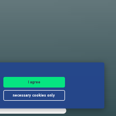
I agree
necessary cookies only