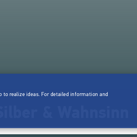
p to realize ideas. For detailed information and
Silber & Wahnsinn