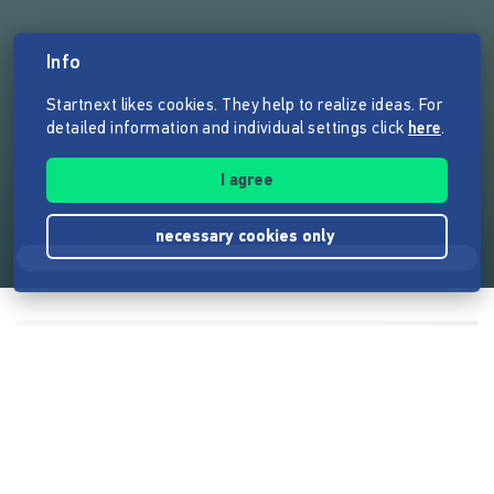
Info
Startnext likes cookies. They help to realize ideas. For
detailed information and individual settings click
here
.
I agree
necessary cookies only