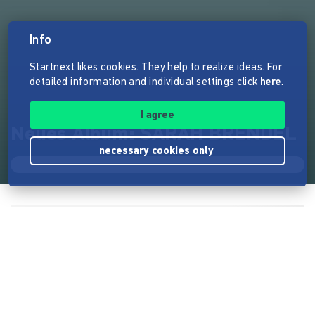
Info
Startnext likes cookies. They help to realize ideas. For
detailed information and individual settings click
here
.
I agree
Neues Album: SARAH BRENDEL
necessary cookies only