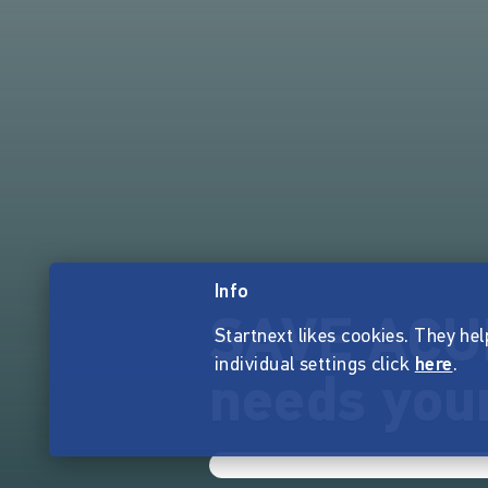
Info
SAVE ACU
Startnext likes cookies. They hel
individual settings click
here
.
needs your