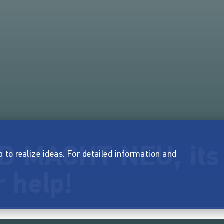
D MACHT NEU, its
p to realize ideas. For detailed information and
 help!