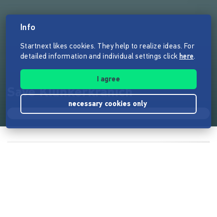
Info
Startnext likes cookies. They help to realize ideas. For
detailed information and individual settings click
here
.
I agree
Save Klunkerkranich
necessary cookies only