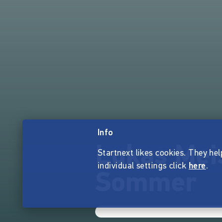
Info
Lukas Mei
Startnext likes cookies. They hel
individual settings click
here
.
Sommer