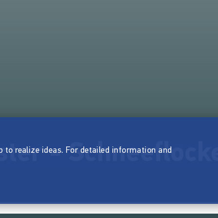
ster - Schneeflock
p to realize ideas. For detailed information and