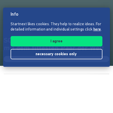
Info
Startnext likes cookies. They help to realize ideas. For
detailed information and individual settings click
here
.
SCHÖN & STARK - Ein Bildband
I agree
mit dem fittesten Paar der Welt
necessary cookies only