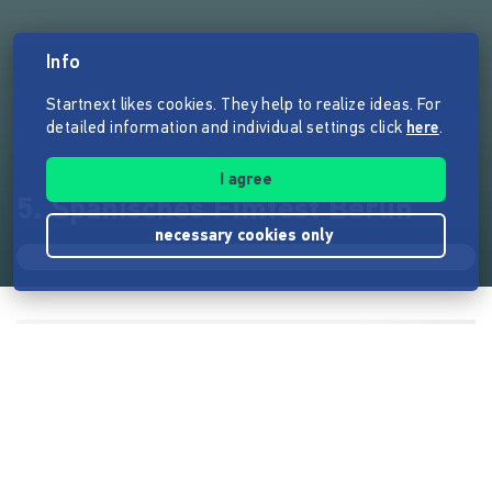
Info
Startnext likes cookies. They help to realize ideas. For
detailed information and individual settings click
here
.
I agree
5. Spanisches Fimfest Berlin
necessary cookies only