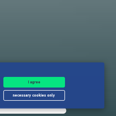
I agree
necessary cookies only