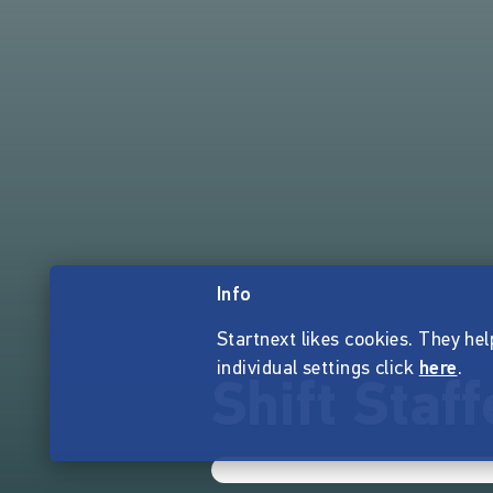
Info
Startnext likes cookies. They hel
individual settings click
here
.
Shift Staff