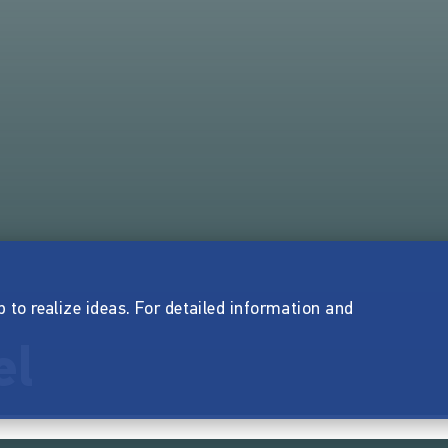
p to realize ideas. For detailed information and
el