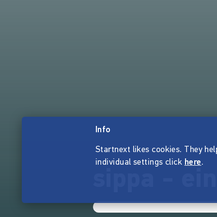
Info
Startnext likes cookies. They hel
individual settings click
here
.
sippa - ei