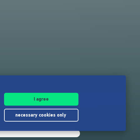
I agree
necessary cookies only