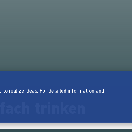
p to realize ideas. For detailed information and
nfach trinken