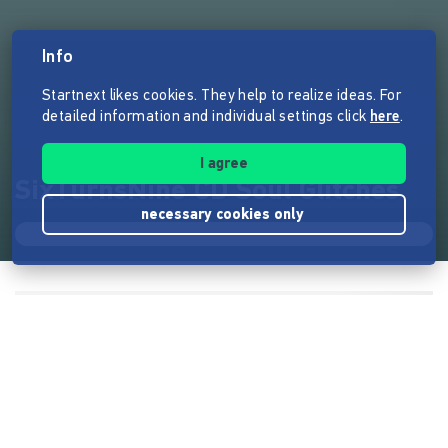
Info
Startnext likes cookies. They help to realize ideas. For
detailed information and individual settings click
here
.
I agree
SixTurnsNine CD Soul Glitches
necessary cookies only