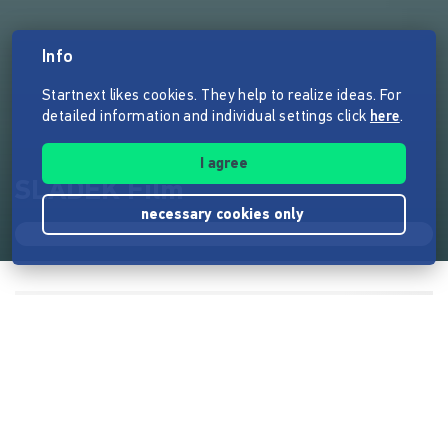
Info
Startnext likes cookies. They help to realize ideas. For
detailed information and individual settings click
here
.
I agree
SLADEK Film
necessary cookies only