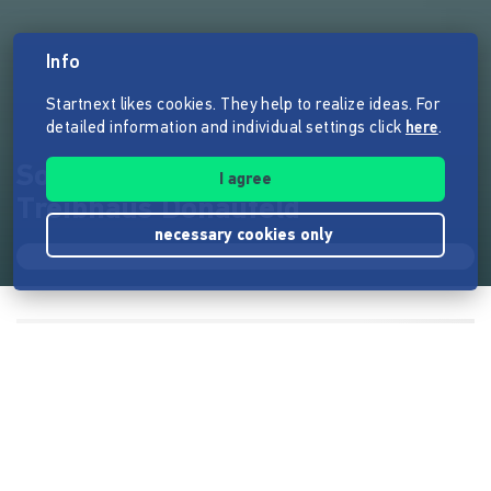
Info
Startnext likes cookies. They help to realize ideas. For
detailed information and individual settings click
here
.
Solidaritätswohnungen
I agree
Treibhaus Donaufeld
necessary cookies only