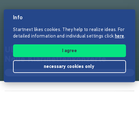
Info
Startnext likes cookies. They help to realize ideas. For
detailed information and individual settings click
here
.
Uladzimir Soltans Debütalbum:
I agree
Neue Klarinettenkonzerte
necessary cookies only