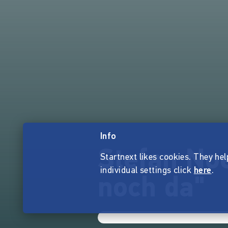
Info
Stefan Noe
Startnext likes cookies. They hel
individual settings click
here
.
noch da"