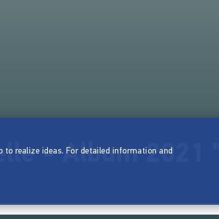
lle - Album 2021 "
p to realize ideas. For detailed information and