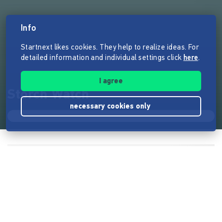
Info
Startnext likes cookies. They help to realize ideas. For
detailed information and individual settings click
here
.
I agree
Storch Watch
necessary cookies only